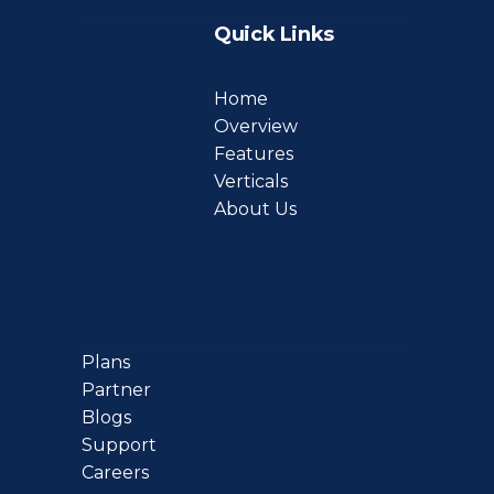
Quick Links
Home
Overview
Features
Verticals
About Us
Plans
Partner
Blogs
Support
Careers