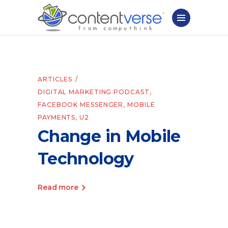
ARTICLES
DIGITAL MARKETING PODCAST
,
FACEBOOK MESSENGER
,
MOBILE
PAYMENTS
,
U2
Change in Mobile
Technology
Read more