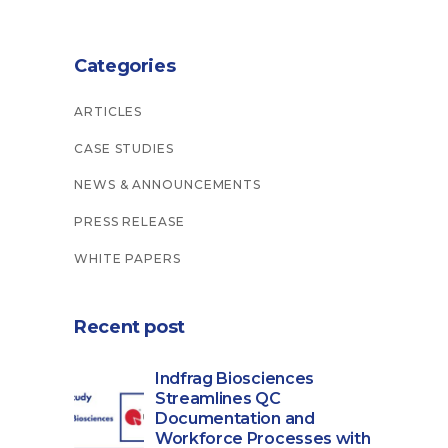
Categories
ARTICLES
CASE STUDIES
NEWS & ANNOUNCEMENTS
PRESS RELEASE
WHITE PAPERS
Recent post
Indfrag Biosciences
Streamlines QC
Documentation and
Workforce Processes with