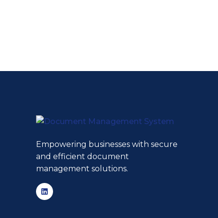
Empowering businesses with secure
and efficient document
management solutions.