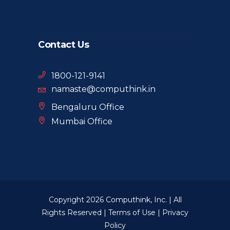
Contact Us
1800-121-9141
namaste@computhink.in
Bengaluru Office
Mumbai Office
Copyright 2026 Computhink, Inc. | All
Rights Reserved |
Terms of Use
|
Privacy
Policy