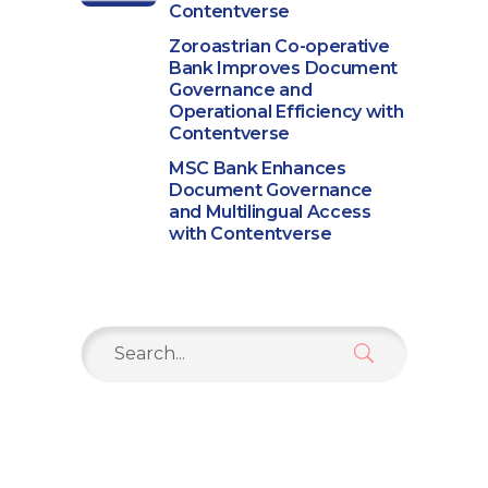
Contentverse
Zoroastrian Co-operative
Bank Improves Document
Governance and
Operational Efficiency with
Contentverse
MSC Bank Enhances
Document Governance
and Multilingual Access
with Contentverse
Search
for: