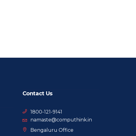
Contact Us
1800-121-9141
namaste@computhink.in
Bengaluru Office