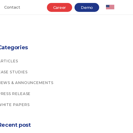
Contact
Career
Demo
Categories
ARTICLES
CASE STUDIES
NEWS & ANNOUNCEMENTS
PRESS RELEASE
WHITE PAPERS
Recent post