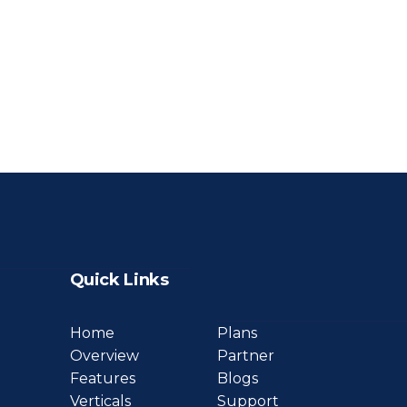
Quick Links
Home
Plans
Overview
Partner
Features
Blogs
Verticals
Support