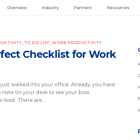
Overview
Industry
Partners
Resources
UCTIVITY
,
TO DO LIST
,
WORK PRODUCTIVITY
fect Checklist for Work
 just walked into your office. Already, you have
a note on your desk to see your boss
e least. There are