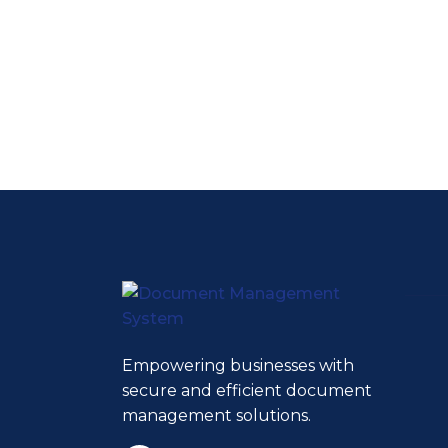
Empowering businesses with
secure and efficient document
management solutions.