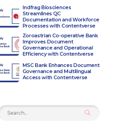
Indfrag Biosciences
Streamlines QC
Documentation and Workforce
Processes with Contentverse
Zoroastrian Co-operative Bank
Improves Document
Governance and Operational
Efficiency with Contentverse
MSC Bank Enhances Document
Governance and Multilingual
Access with Contentverse
Search
or: