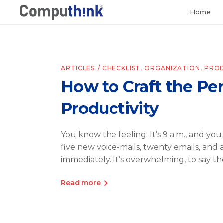
Home
ARTICLES
CHECKLIST
,
ORGANIZATION
,
PROD
How to Craft the Per
Productivity
You know the feeling: It’s 9 a.m., and you
five new voice-mails, twenty emails, and 
immediately. It’s overwhelming, to say th
Read more