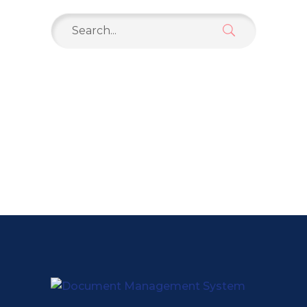
Search
for: