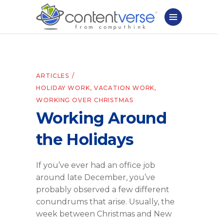
ARTICLES
HOLIDAY WORK
,
VACATION WORK
,
WORKING OVER CHRISTMAS
Working Around
the Holidays
If you’ve ever had an office job
around late December, you’ve
probably observed a few different
conundrums that arise. Usually, the
week between Christmas and New