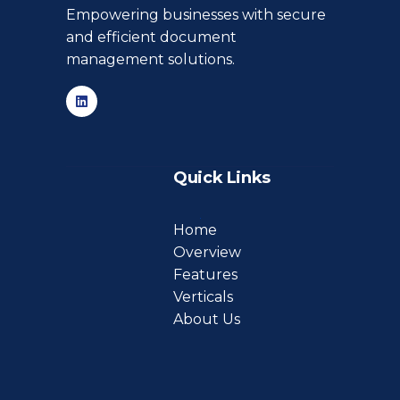
Empowering businesses with secure
and efficient document
management solutions.
Quick Links
Home
Overview
Features
Verticals
About Us