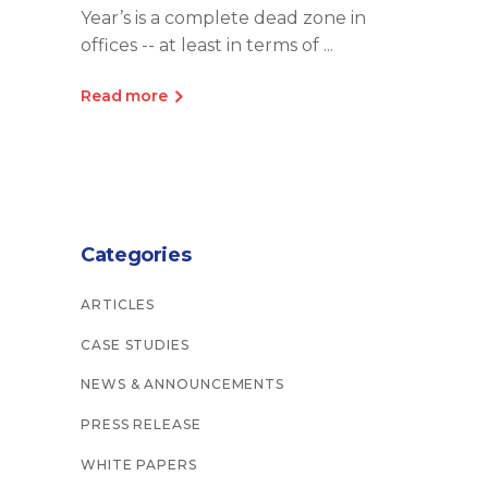
Year’s is a complete dead zone in
offices -- at least in terms of
Read more
Categories
ARTICLES
CASE STUDIES
NEWS & ANNOUNCEMENTS
PRESS RELEASE
WHITE PAPERS