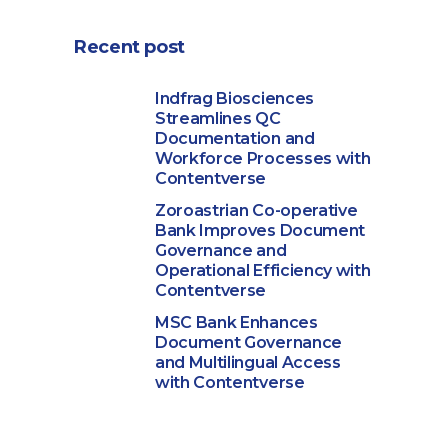
Recent post
Indfrag Biosciences
Streamlines QC
Documentation and
Workforce Processes with
Contentverse
Zoroastrian Co-operative
Bank Improves Document
Governance and
Operational Efficiency with
Contentverse
MSC Bank Enhances
Document Governance
and Multilingual Access
with Contentverse