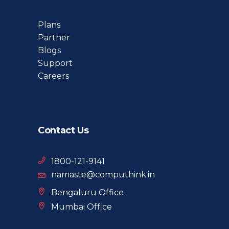
Plans
Partner
Blogs
Support
Careers
Contact Us
1800-121-9141
namaste@computhink.in
Bengaluru Office
Mumbai Office