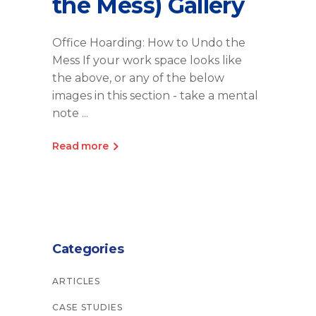
the Mess) Gallery
Office Hoarding: How to Undo the
Mess If your work space looks like
the above, or any of the below
images in this section - take a mental
note
Read more
Categories
ARTICLES
CASE STUDIES