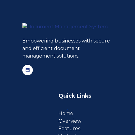
Empowering businesses with secure
and efficient document
management solutions.
Quick Links
Home
Overview
Features