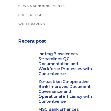
NEWS & ANNOUNCEMENTS
PRESS RELEASE
WHITE PAPERS
Recent post
Indfrag Biosciences
Streamlines QC
Documentation and
Workforce Processes with
Contentverse
Zoroastrian Co-operative
Bank Improves Document
Governance and
Operational Efficiency with
Contentverse
MSC Bank Enhances