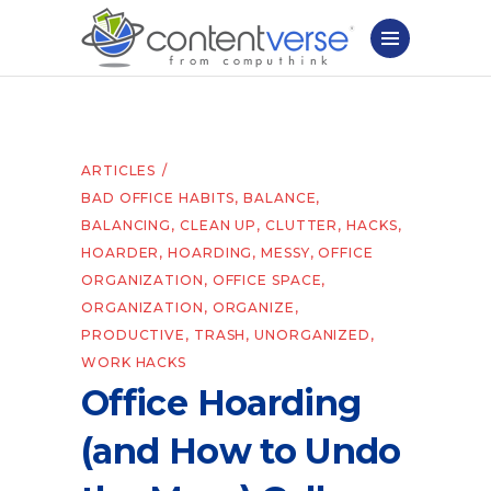
ARTICLES
BAD OFFICE HABITS
,
BALANCE
,
BALANCING
,
CLEAN UP
,
CLUTTER
,
HACKS
,
HOARDER
,
HOARDING
,
MESSY
,
OFFICE
ORGANIZATION
,
OFFICE SPACE
,
ORGANIZATION
,
ORGANIZE
,
PRODUCTIVE
,
TRASH
,
UNORGANIZED
,
WORK HACKS
Office Hoarding
(and How to Undo