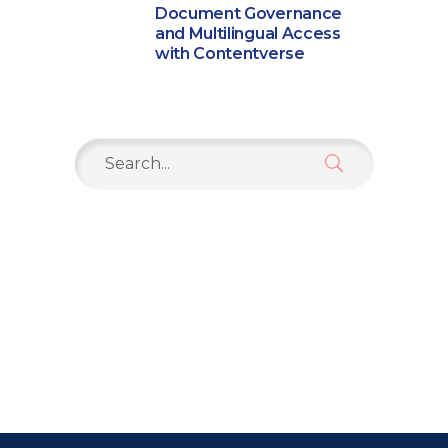
Document Governance
and Multilingual Access
with Contentverse
Search
for: