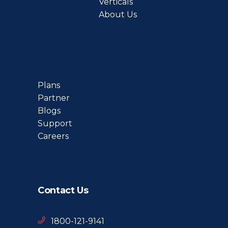
Verticals
About Us
Plans
Partner
Blogs
Support
Careers
Contact Us
1800-121-9141