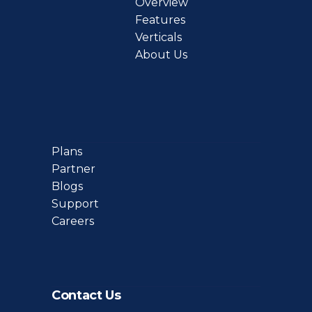
Overview
Features
Verticals
About Us
Plans
Partner
Blogs
Support
Careers
Contact Us