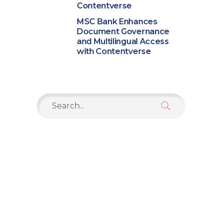
Contentverse
MSC Bank Enhances
Document Governance
and Multilingual Access
with Contentverse
Search
for: