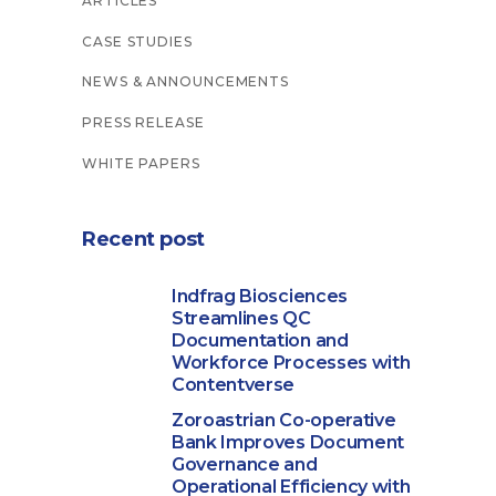
ARTICLES
CASE STUDIES
NEWS & ANNOUNCEMENTS
PRESS RELEASE
WHITE PAPERS
Recent post
Indfrag Biosciences
Streamlines QC
Documentation and
Workforce Processes with
Contentverse
Zoroastrian Co-operative
Bank Improves Document
Governance and
Operational Efficiency with