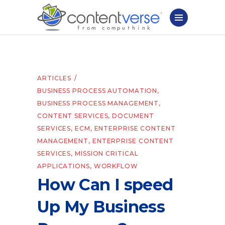
ARTICLES
BUSINESS PROCESS AUTOMATION
,
BUSINESS PROCESS MANAGEMENT
,
CONTENT SERVICES
,
DOCUMENT
SERVICES
,
ECM
,
ENTERPRISE CONTENT
MANAGEMENT
,
ENTERPRISE CONTENT
SERVICES
,
MISSION CRITICAL
APPLICATIONS
,
WORKFLOW
How Can I speed
Up My Business