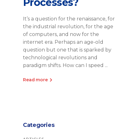
Processes?
It’s a question for the renaissance, for
the industrial revolution, for the age
of computers, and now for the
internet era. Perhaps an age-old
question but one that is sparked by
technological revolutions and
paradigm shifts. How can I speed
Read more
Categories