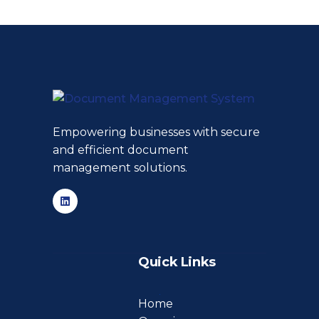
Empowering businesses with secure
and efficient document
management solutions.
Quick Links
Home