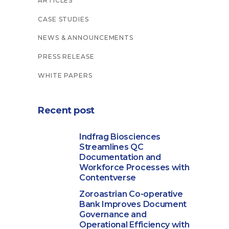
ARTICLES
CASE STUDIES
NEWS & ANNOUNCEMENTS
PRESS RELEASE
WHITE PAPERS
Recent post
Indfrag Biosciences
Streamlines QC
Documentation and
Workforce Processes with
Contentverse
Zoroastrian Co-operative
Bank Improves Document
Governance and
Operational Efficiency with