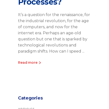
Processes?
It’s a question for the renaissance, for
the industrial revolution, for the age
of computers, and now for the
internet era. Perhaps an age-old
question but one that is sparked by
technological revolutions and
paradigm shifts. How can I speed
Read more
Categories