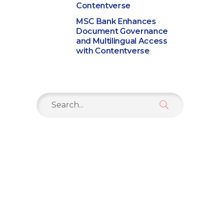
Contentverse
MSC Bank Enhances
Document Governance
and Multilingual Access
with Contentverse
Search
for: