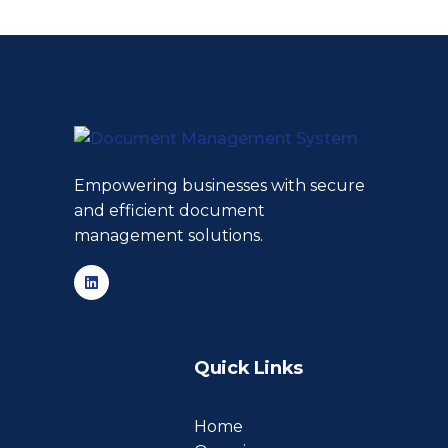
Empowering businesses with secure
and efficient document
management solutions.
Quick Links
Home