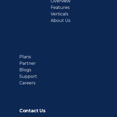
Overview
Features
Verticals
About Us
Plans
Partner
Blogs
Support
Careers
Contact Us