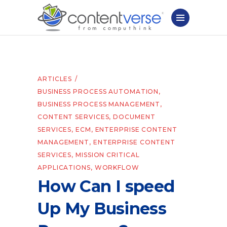
ARTICLES
BUSINESS PROCESS AUTOMATION
,
BUSINESS PROCESS MANAGEMENT
,
CONTENT SERVICES
,
DOCUMENT
SERVICES
,
ECM
,
ENTERPRISE CONTENT
MANAGEMENT
,
ENTERPRISE CONTENT
SERVICES
,
MISSION CRITICAL
APPLICATIONS
,
WORKFLOW
How Can I speed
Up My Business