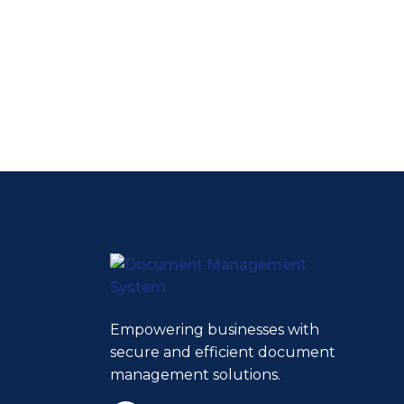
Empowering businesses with
secure and efficient document
management solutions.