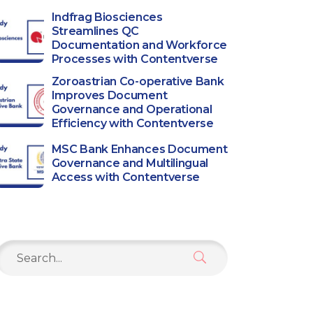
Indfrag Biosciences
Streamlines QC
Documentation and Workforce
Processes with Contentverse
Zoroastrian Co-operative Bank
Improves Document
Governance and Operational
Efficiency with Contentverse
MSC Bank Enhances Document
Governance and Multilingual
Access with Contentverse
Search
or: