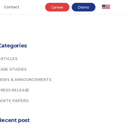
Contact
Career
Demo
Categories
ARTICLES
CASE STUDIES
NEWS & ANNOUNCEMENTS
PRESS RELEASE
WHITE PAPERS
Recent post