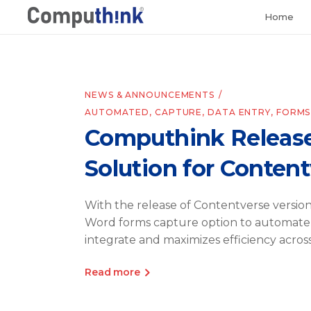
Home
NEWS & ANNOUNCEMENTS
AUTOMATED
,
CAPTURE
,
DATA ENTRY
,
FORMS
Computhink Release
Solution for Conten
With the release of Contentverse versi
Word forms capture option to automate 
integrate and maximizes efficiency acros
Read more