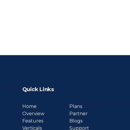
Quick Links
Home
Plans
Overview
Partner
Features
Blogs
Verticals
Support