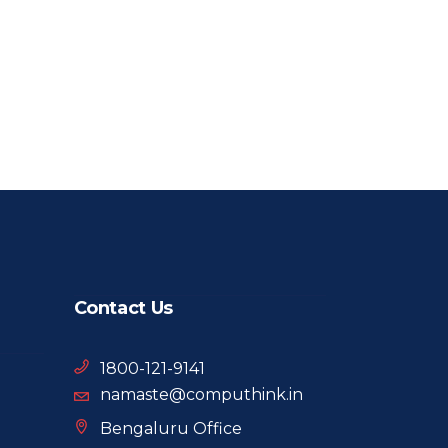
Contact Us
1800-121-9141
namaste@computhink.in
Bengaluru Office