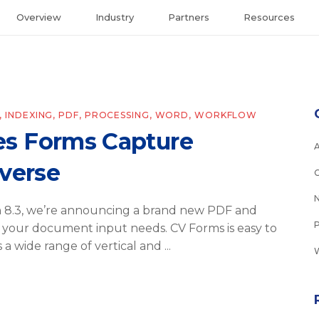
Overview
Industry
Partners
Resources
,
INDEXING
,
PDF
,
PROCESSING
,
WORD
,
WORKFLOW
s Forms Capture
tverse
on 8.3, we’re announcing a brand new PDF and
your document input needs. CV Forms is easy to
s a wide range of vertical and