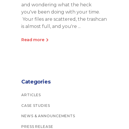
and wondering what the heck
you've been doing with your time.
Your files are scattered, the trashcan
is almost full, and you're
Read more
Categories
ARTICLES
CASE STUDIES
NEWS & ANNOUNCEMENTS
PRESS RELEASE