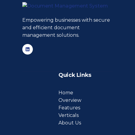
Empowering businesses with secure
and efficient document
management solutions.
Quick Links
Home
Overview
Features
Verticals
About Us