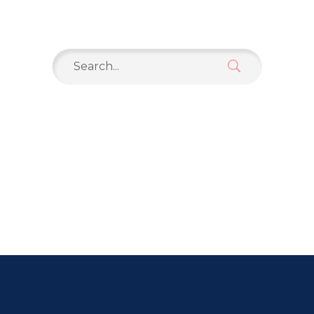
Search
for: