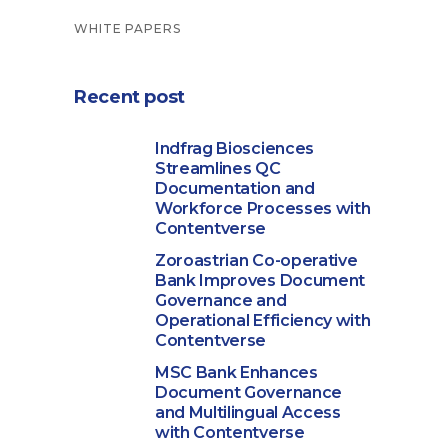
WHITE PAPERS
Recent post
Indfrag Biosciences
Streamlines QC
Documentation and
Workforce Processes with
Contentverse
Zoroastrian Co-operative
Bank Improves Document
Governance and
Operational Efficiency with
Contentverse
MSC Bank Enhances
Document Governance
and Multilingual Access
with Contentverse