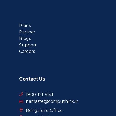
Plans
Partner
Blogs
Support
Careers
Contact Us
1800-121-9141
namaste@computhink.in
Bengaluru Office