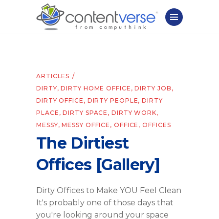
ARTICLES
DIRTY
,
DIRTY HOME OFFICE
,
DIRTY JOB
,
DIRTY OFFICE
,
DIRTY PEOPLE
,
DIRTY
PLACE
,
DIRTY SPACE
,
DIRTY WORK
,
MESSY
,
MESSY OFFICE
,
OFFICE
,
OFFICES
The Dirtiest
Offices [Gallery]
Dirty Offices to Make YOU Feel Clean
It's probably one of those days that
you're looking around your space