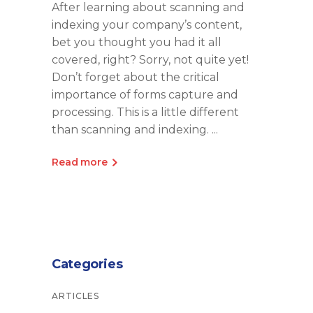
After learning about scanning and
indexing your company’s content,
bet you thought you had it all
covered, right? Sorry, not quite yet!
Don’t forget about the critical
importance of forms capture and
processing. This is a little different
than scanning and indexing.
Read more
Categories
ARTICLES