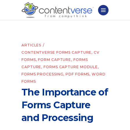
ARTICLES
CONTENTVERSE FORMS CAPTURE
,
CV
FORMS
,
FORM CAPTURE
,
FORMS
CAPTURE
,
FORMS CAPTURE MODULE
,
FORMS PROCESSING
,
PDF FORMS
,
WORD
FORMS
The Importance of
Forms Capture
and Processing