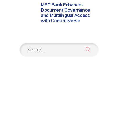
MSC Bank Enhances
Document Governance
and Multilingual Access
with Contentverse
Search
for: