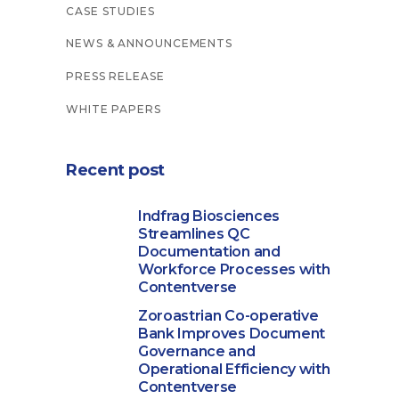
CASE STUDIES
NEWS & ANNOUNCEMENTS
PRESS RELEASE
WHITE PAPERS
Recent post
Indfrag Biosciences
Streamlines QC
Documentation and
Workforce Processes with
Contentverse
Zoroastrian Co-operative
Bank Improves Document
Governance and
Operational Efficiency with
Contentverse