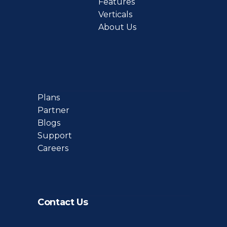
Features
Verticals
About Us
Plans
Partner
Blogs
Support
Careers
Contact Us