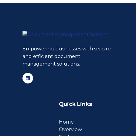
Empowering businesses with secure
and efficient document
management solutions.
Quick Links
Home
Overview