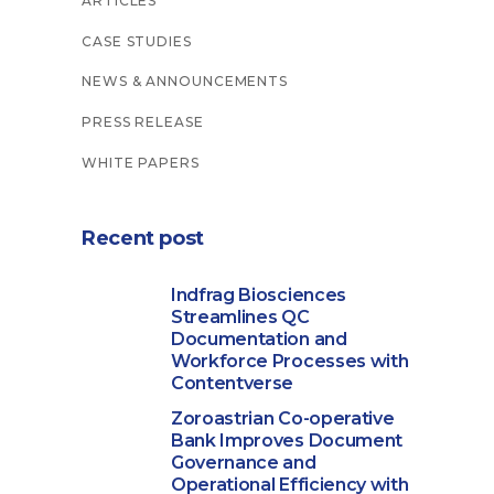
ARTICLES
CASE STUDIES
NEWS & ANNOUNCEMENTS
PRESS RELEASE
WHITE PAPERS
Recent post
Indfrag Biosciences
Streamlines QC
Documentation and
Workforce Processes with
Contentverse
Zoroastrian Co-operative
Bank Improves Document
Governance and
Operational Efficiency with