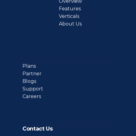
Overview
Features
Verticals
About Us
Plans
Partner
Blogs
Support
Careers
Contact Us