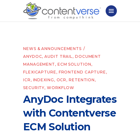
NEWS & ANNOUNCEMENTS
ANYDOC
,
AUDIT TRAIL
,
DOCUMENT
MANAGEMENT
,
ECM SOLUTION
,
FLEXICAPTURE
,
FRONTEND CAPTURE
,
ICR
,
INDEXING
,
OCR
,
RETENTION
,
SECURITY
,
WORKFLOW
AnyDoc Integrates
with Contentverse
ECM Solution