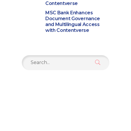
Contentverse
MSC Bank Enhances
Document Governance
and Multilingual Access
with Contentverse
Search
for: