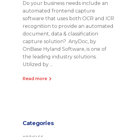
Do your business needs include an
automated frontend capture
software that uses both OCR and ICR
recognition to provide an automated
document, data & classification
capture solution? AnyDoc, by
OnBase Hyland Software, is one of
the leading industry solutions.
Utilized by
Read more
Categories