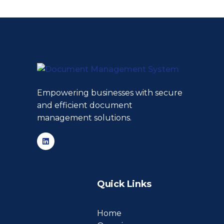
Empowering businesses with secure
and efficient document
management solutions.
Quick Links
Home